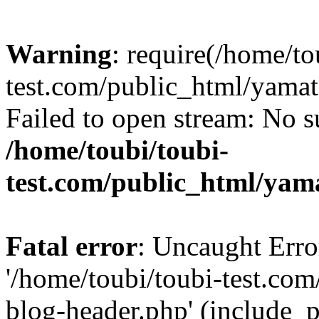
Warning
: require(/home/to
test.com/public_html/yama
Failed to open stream: No su
/home/toubi/toubi-
test.com/public_html/yam
Fatal error
: Uncaught Erro
'/home/toubi/toubi-test.co
blog-header.php' (include_p