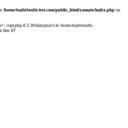
in
/home/toubi/toubi-test.com/public_html/yamato/index.php
on
.:/opt/php-8.3.30/data/pear') in /home/toubi/toubi-
n line
17