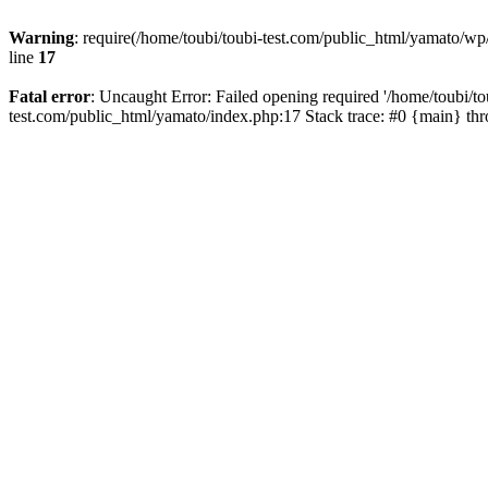
Warning
: require(/home/toubi/toubi-test.com/public_html/yamato/wp/
line
17
Fatal error
: Uncaught Error: Failed opening required '/home/toubi/to
test.com/public_html/yamato/index.php:17 Stack trace: #0 {main} th