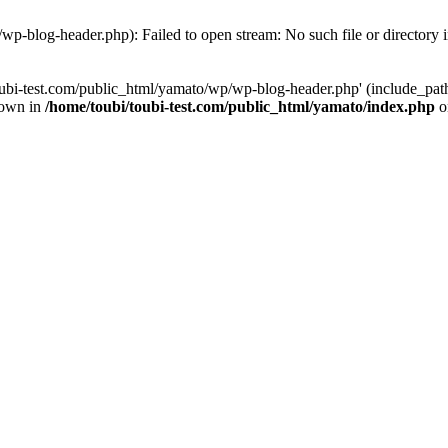
wp-blog-header.php): Failed to open stream: No such file or directory 
ubi-test.com/public_html/yamato/wp/wp-blog-header.php' (include_path='
rown in
/home/toubi/toubi-test.com/public_html/yamato/index.php
o