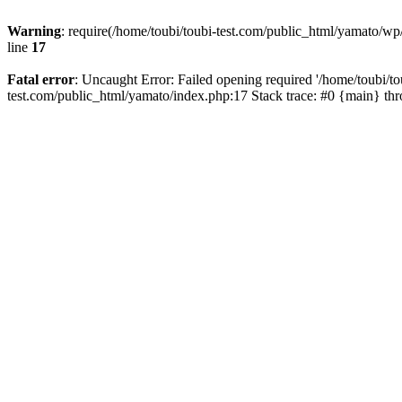
Warning
: require(/home/toubi/toubi-test.com/public_html/yamato/wp/
line
17
Fatal error
: Uncaught Error: Failed opening required '/home/toubi/to
test.com/public_html/yamato/index.php:17 Stack trace: #0 {main} th