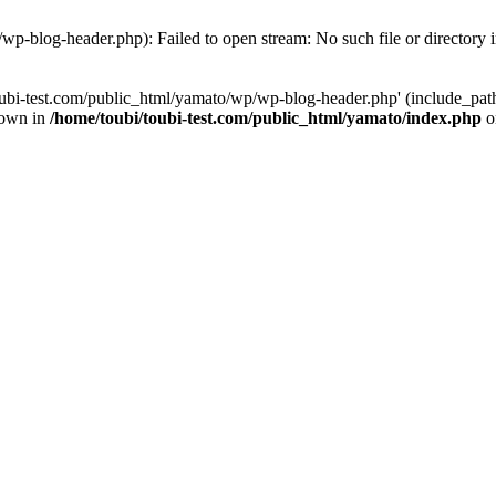
wp-blog-header.php): Failed to open stream: No such file or directory 
ubi-test.com/public_html/yamato/wp/wp-blog-header.php' (include_path='
rown in
/home/toubi/toubi-test.com/public_html/yamato/index.php
o