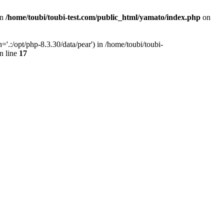
in
/home/toubi/toubi-test.com/public_html/yamato/index.php
on
.:/opt/php-8.3.30/data/pear') in /home/toubi/toubi-
n line
17